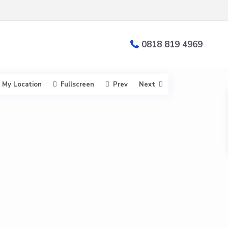
0818 819 4969
My Location
Fullscreen
Prev
Next