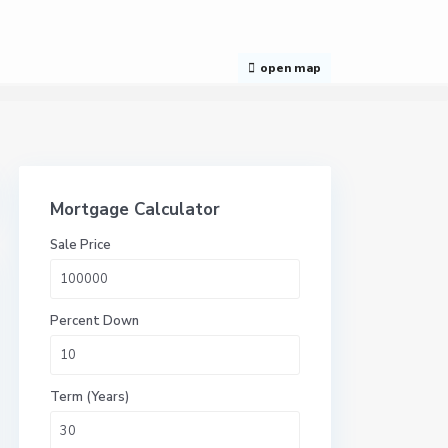
open map
Mortgage Calculator
Sale Price
Percent Down
Term (Years)