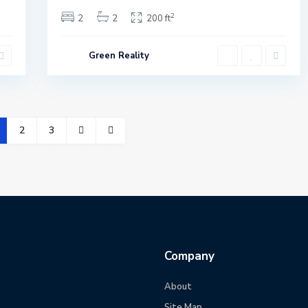
2
2
2
200 ft
Green Reality
2
3
Company
About
Site Map