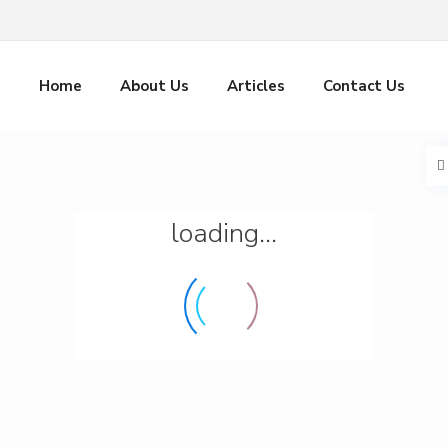
Home
About Us
Articles
Contact Us
loading...