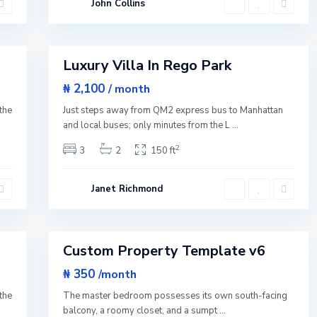
John Collins
Y
o
r
1
k
Luxury Villa In Rego Park
Featured
Rentals
₦ 2,100
/ month
Q
u
the
Just steps away from QM2 express bus to Manhattan
e
e
and local buses; only minutes from the L
...
n
s
2
3
2
150 ft
,
N
e
w
Janet Richmond
Y
o
r
1
k
Custom Property Template v6
Sales
New
₦ 350
/month
Offer
the
The master bedroom possesses its own south-facing
balcony, a roomy closet, and a sumpt
...