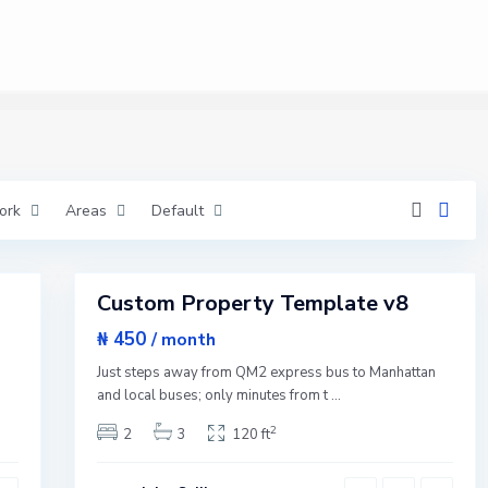
M
a
n
h
a
t
t
a
n
,
N
e
w
ork
Areas
Default
Y
o
r
1
k
Custom Property Template v8
Featured
Sales
₦ 450
/ month
Q
Open
u
n
Just steps away from QM2 express bus to Manhattan
e
House
e
and local buses; only minutes from t
...
n
s
2
2
3
120 ft
,
N
e
w