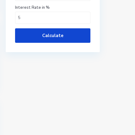
Interest Rate in %
Calculate