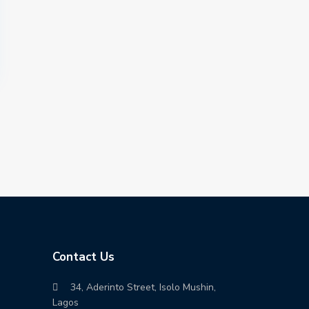
Contact Us
34, Aderinto Street, Isolo Mushin,
Lagos