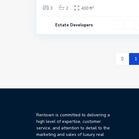
2
3
2
400 ft
Estate Developers
1
Rentown is committed to delivering a
high level of expertise, customer
service, and attention to detail to the
marketing and sales of luxury real