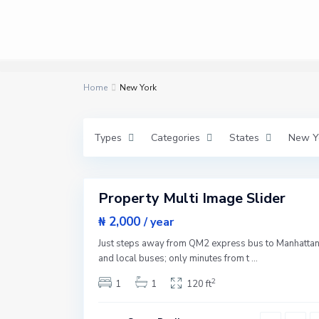
M
a
n
h
a
t
t
a
Home
n
New York
,
N
e
w
Types
Categories
States
New Y
Y
o
r
3
k
Property Multi Image Slider
Featured
W
e
Sales
₦ 2,000
/ year
s
New
t
Just steps away from QM2 express bus to Manhatta
S
Offer
i
and local buses; only minutes from t
...
d
e
2
1
1
120 ft
,
N
e
w