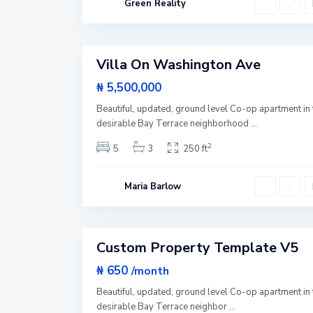
Green Reality
Y
o
U
r
p
1
k
p
e
Villa On Washington Ave
r
Featured
E
a
Sales
₦ 5,500,000
s
t
Beautiful, updated, ground level Co-op apartment in 
S
i
desirable Bay Terrace neighborhood
...
d
e
2
5
3
250 ft
,
N
e
w
Maria Barlow
Y
o
r
2
k
Custom Property Template V5
Sales
Hot
₦ 650
/month
Offer
Beautiful, updated, ground level Co-op apartment in 
desirable Bay Terrace neighbor
...