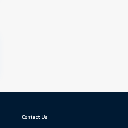
Contact Us