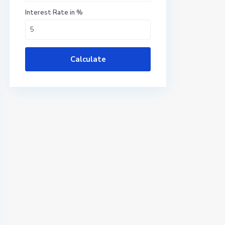
Interest Rate in %
Calculate