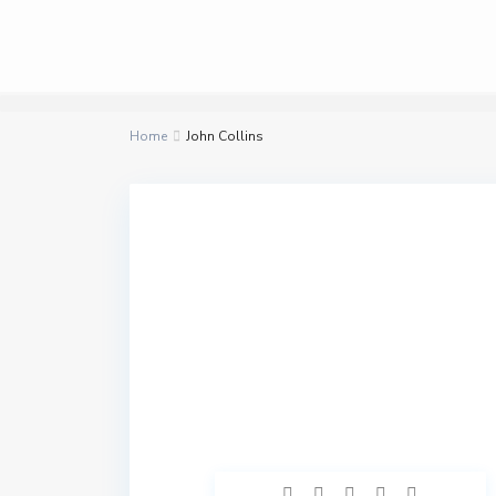
Home
John Collins