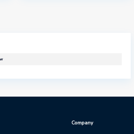
ew
Company