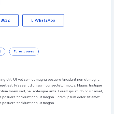
58632
WhatsApp
l
Foreclosures
cing elit. Ut vel sem ut magna posuere tincidunt non ut magna.
et est. Praesent dignissim consectetur mollis. Mauris tristique
ntum lorem sed, pellentesque ante. Lorem ipsum dolor sit amet,
na posuere tincidunt non ut magna. Lorem ipsum dolor sit amet,
na posuere tincidunt non ut magna.