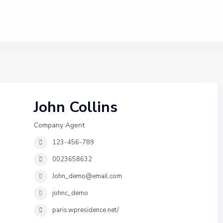
John Collins
Company Agent
123-456-789
0023658632
John_demo@email.com
johnc_demo
paris.wpresidence.net/