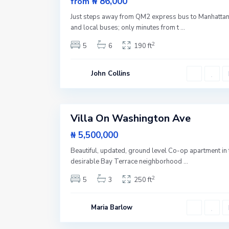
₦ 86,000
from
s
New
t
Just steps away from QM2 express bus to Manhatta
S
Offer
i
and local buses; only minutes from t
...
d
e
2
5
6
190 ft
,
N
e
w
John Collins
Y
o
r
1
k
Villa On Washington Ave
Featured
Sales
₦ 5,500,000
Beautiful, updated, ground level Co-op apartment in 
desirable Bay Terrace neighborhood
...
2
5
3
250 ft
Maria Barlow