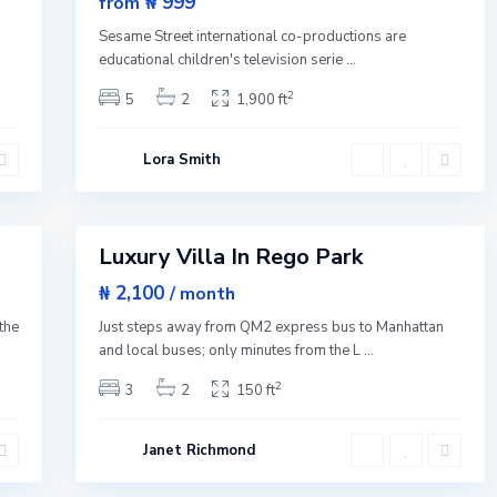
₦ 999
from
Q
New
u
n
Sesame Street international co-productions are
e
Offer
e
educational children's television serie
...
n
s
2
5
2
1,900 ft
,
N
e
w
Lora Smith
Y
o
r
1
k
Luxury Villa In Rego Park
Featured
Rentals
₦ 2,100
/ month
the
Just steps away from QM2 express bus to Manhattan
and local buses; only minutes from the L
...
2
3
2
150 ft
Janet Richmond