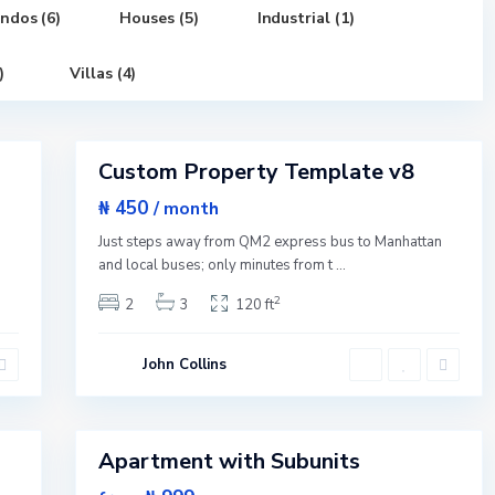
n
,
ndos (6)
Houses (5)
Industrial (1)
N
e
w
)
Villas (4)
Y
o
G
r
r
1
k
e
e
Custom Property Template v8
n
Featured
v
i
Sales
₦ 450
/ month
l
Open
l
n
Just steps away from QM2 express bus to Manhattan
e
House
,
and local buses; only minutes from t
...
J
e
2
2
3
120 ft
r
s
e
y
John Collins
C
i
t
1
y
Apartment with Subunits
Featured
Sales