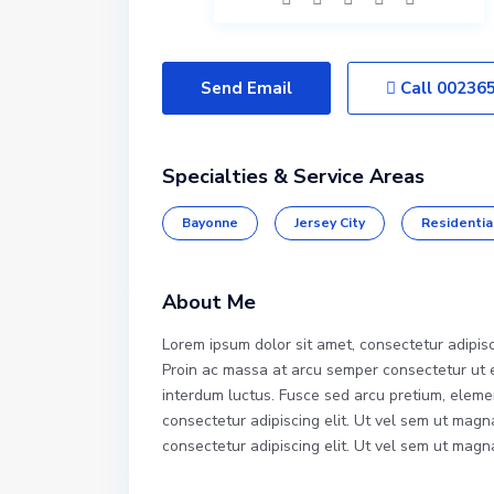
Send Email
Call
00236
Specialties & Service Areas
Bayonne
Jersey City
Residentia
About Me
Lorem ipsum dolor sit amet, consectetur adipis
Proin ac massa at arcu semper consectetur ut eg
interdum luctus. Fusce sed arcu pretium, eleme
consectetur adipiscing elit. Ut vel sem ut mag
consectetur adipiscing elit. Ut vel sem ut mag