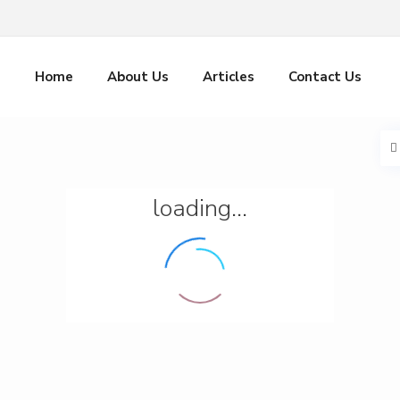
Home
About Us
Articles
Contact Us
loading...