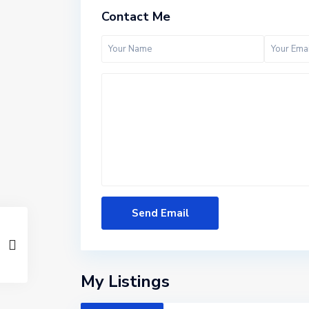
Contact Me
M
a
n
h
a
My Listings
t
t
a