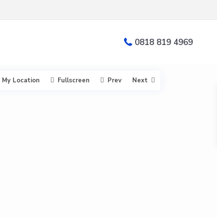
0818 819 4969
My Location
Fullscreen
Prev
Next