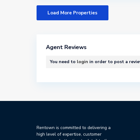
Agent Reviews
You need to
login
in order to post a revi
Rentown is committed to delivering a
high level of expertise, customer