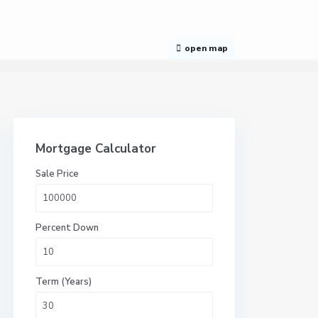
open map
Mortgage Calculator
Sale Price
Percent Down
Term (Years)