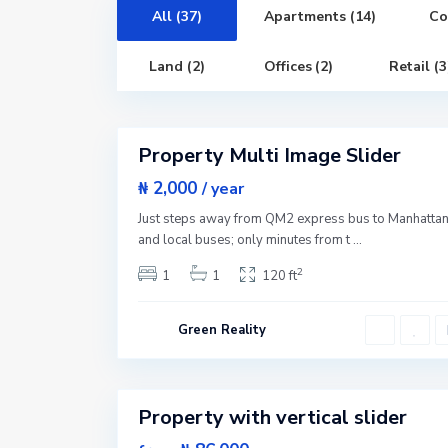
n
,
All (37)
Apartments (14)
Co
N
e
w
Land (2)
Offices (2)
Retail (3
Y
o
G
r
r
3
k
e
e
Property Multi Image Slider
n
Featured
v
i
Sales
₦ 2,000
/ year
l
New
l
Just steps away from QM2 express bus to Manhatta
e
Offer
,
and local buses; only minutes from t
...
J
e
2
1
1
120 ft
r
s
e
y
Green Reality
C
i
t
1
y
Property with vertical slider
Featured
W
e
Sales